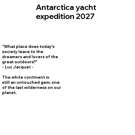
Antarctica yacht
expedition 2027
"What place does today's
society leave to the
dreamers and lovers of the
great outdoors?"
- Luc Jacquet -
The white continent is
still an untouched gem, one
of the last wilderness on our
planet.