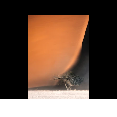
desert power