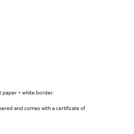
t paper + white border.
ered and comes with a certificate of