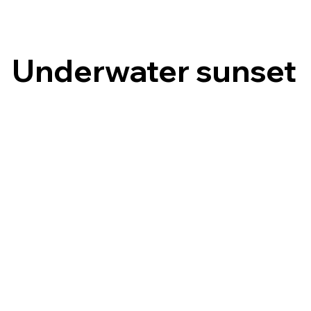
Underwater sunset