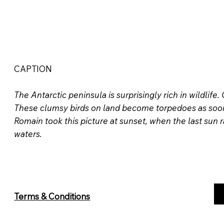
CAPTION
The Antarctic peninsula is surprisingly rich in wildlife
These clumsy birds on land become torpedoes as soon a
Romain took this picture at sunset, when the last sun 
waters.
Terms & Conditions