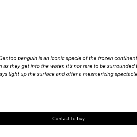
. Gentoo penguin is an iconic specie of the frozen continent
s they get into the water. It's not rare to be surrounded
rays light up the surface and offer a mesmerizing spectac
Contact to buy