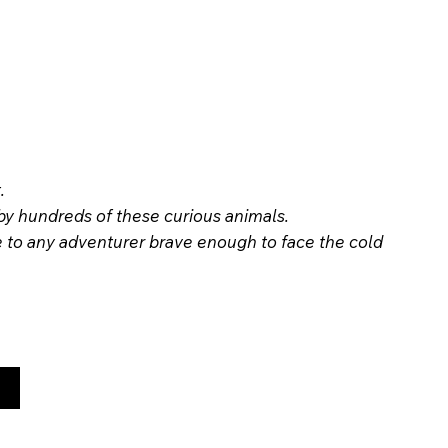
.
 by hundreds of these curious animals.
le to any adventurer brave enough to face the cold