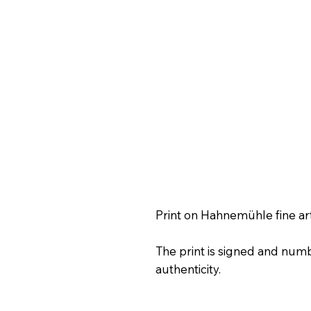
Print on Hahnemühle fine ar
The print is signed and numb
authenticity.