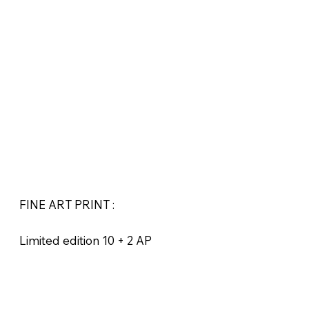
FINE ART PRINT :
Limited edition 10 + 2 AP