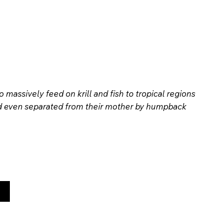
assively feed on krill and fish to tropical regions
 and even separated from their mother by humpback