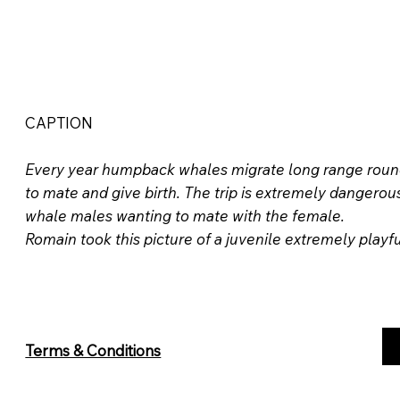
CAPTION
Every year humpback whales migrate long range round t
to mate and give birth. The trip is extremely dangero
whale males wanting to mate with the female.
Romain took this picture of a juvenile extremely playf
Terms & Conditions