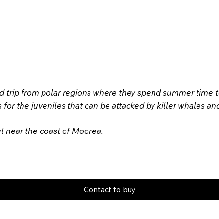
rip from polar regions where they spend summer time to m
us for the juveniles that can be attacked by killer whales
ul near the coast of Moorea.
Contact to buy