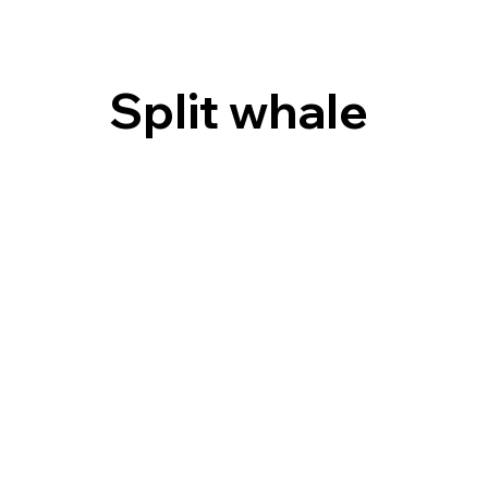
Split whale