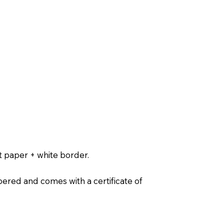
t paper + white border.
ered and comes with a certificate of