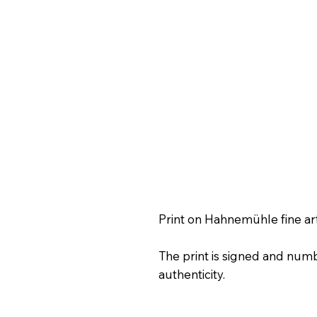
Print on Hahnemühle fine ar
The print is signed and numb
authenticity.