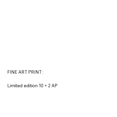
FINE ART PRINT :
Limited edition 10 + 2 AP