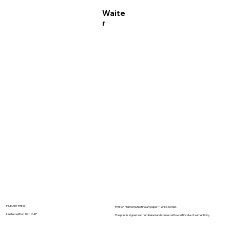
Waite
r
FINE ART PRINT :
Print on Hahnemühle fine art paper + white border.
Limited edition 10 + 2 AP
The print is signed and numbered and comes with a certificate of authenticity.