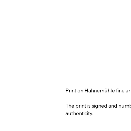
Print on Hahnemühle fine ar
The print is signed and numb
authenticity.