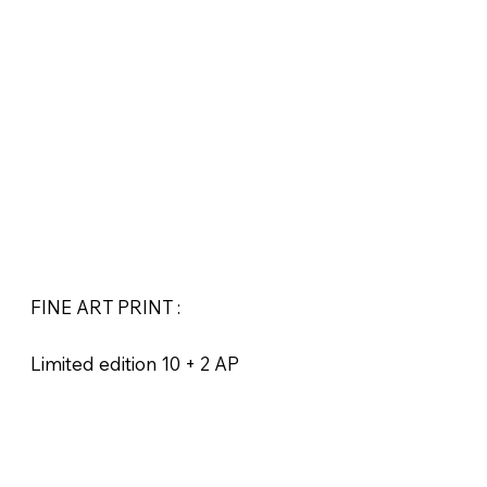
FINE ART PRINT :
Limited edition 10 + 2 AP