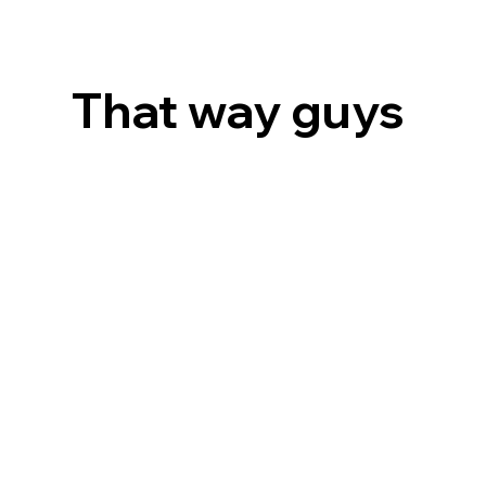
That way guys