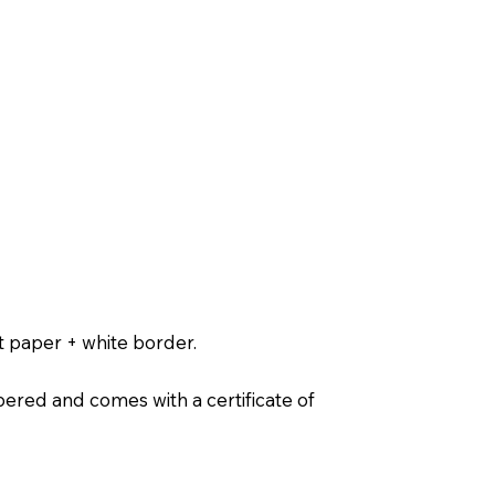
t paper + white border.
ered and comes with a certificate of