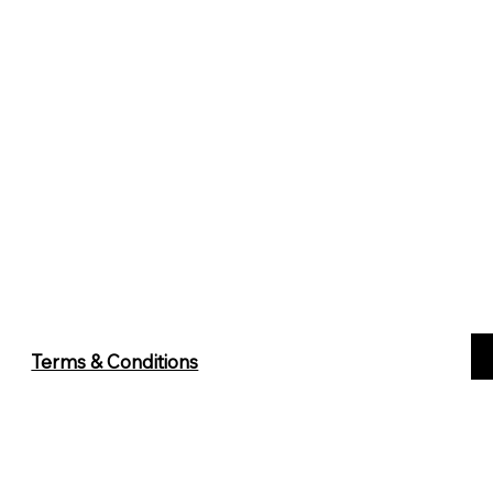
Terms & Conditions