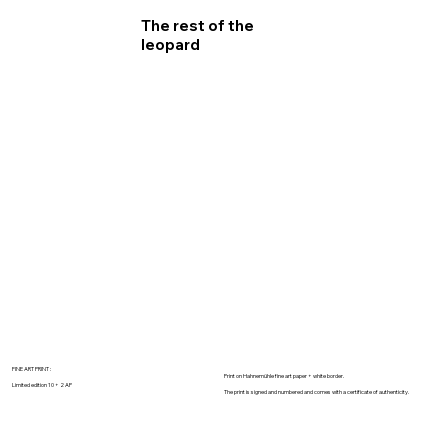
The rest of the
leopard
FINE ART PRINT :
Print on Hahnemühle fine art paper + white border.
Limited edition 10 + 2 AP
The print is signed and numbered and comes with a certificate of authenticity.