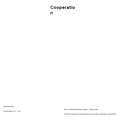
Cooperatio
n
FINE ART PRINT :
Print on Hahnemühle fine art paper + white border.
Limited edition 10 + 2 AP
The print is signed and numbered and comes with a certificate of authenticity.