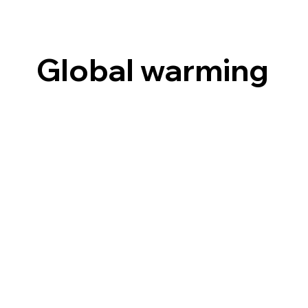
Global warming