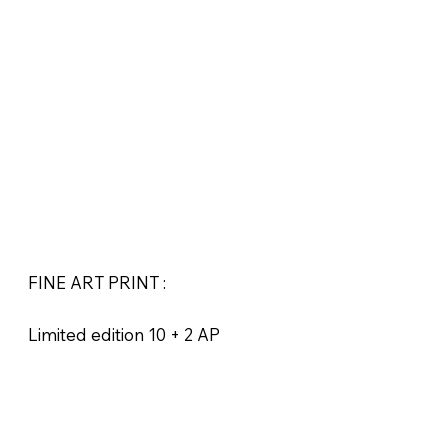
FINE ART PRINT :
Limited edition 10 + 2 AP