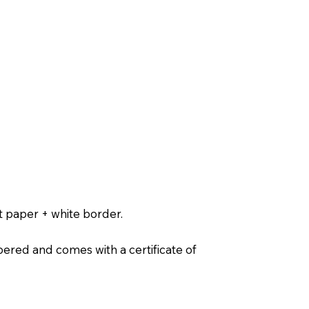
t paper + white border.
ered and comes with a certificate of