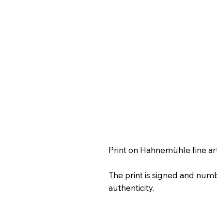
Print on Hahnemühle fine ar
The print is signed and numb
authenticity.