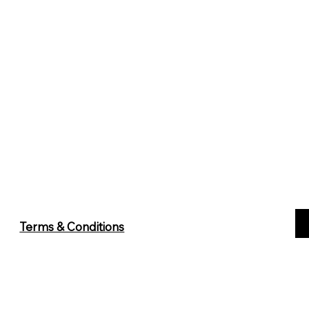
Terms & Conditions