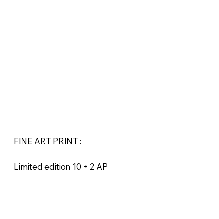
FINE ART PRINT :
Limited edition 10 + 2 AP