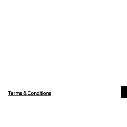
Terms & Conditions