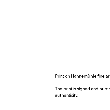
Print on Hahnemühle fine ar
The print is signed and numb
authenticity.