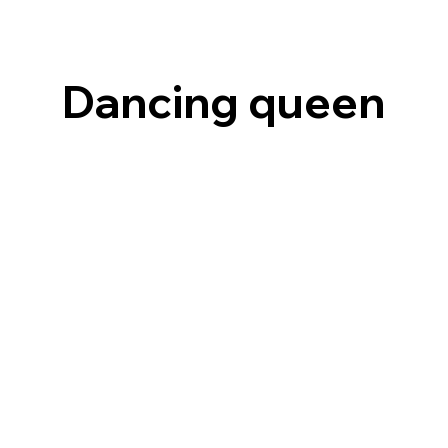
Dancing queen