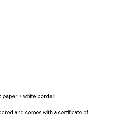
t paper + white border.
ered and comes with a certificate of