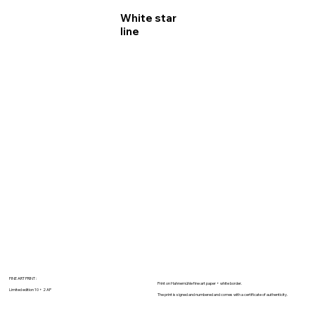
White star
line
FINE ART PRINT :
Print on Hahnemühle fine art paper + white border.
Limited edition 10 + 2 AP
The print is signed and numbered and comes with a certificate of authenticity.