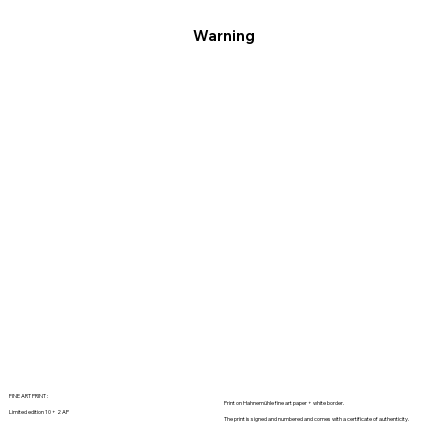
Warning
FINE ART PRINT :
Print on Hahnemühle fine art paper + white border.
Limited edition 10 + 2 AP
The print is signed and numbered and comes with a certificate of authenticity.