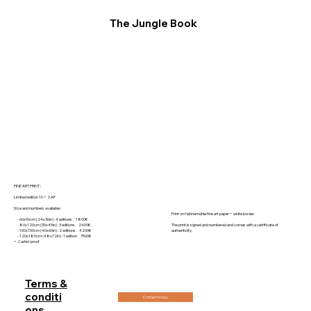
The Jungle Book
FINE ART PRINT :
Limited edition 10 + 2 AP
Size and numbers available :
Print on Hahnemühle fine art paper + white border.
- 60x90cm (24x36in) : 4 editions 1800€
- 80x120cm (30x45in) : 3 editions 2400€
The print is signed and numbered and comes with a certificate of
- 100x150cm (40x60in) : 2 editions. 4200€
authenticity.
- 120x180cm (48x72in) : 1 edition 7500€
+ 2 artist proof
Terms &
conditi
Contact to buy
ons