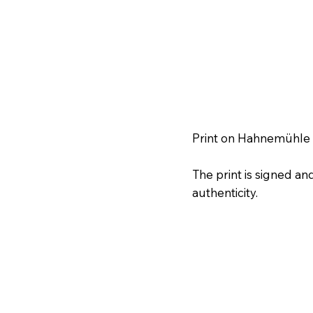
Print on Hahnemühle f
The print is signed a
authenticity.