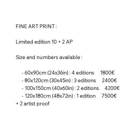
FINE ART PRINT :
Limited edition 10 + 2 AP
Size and numbers available :
- 60x90cm (24x36in) : 4 editions 1800€
- 80x120cm (30x45in) : 3 editions 2400€
- 100x150cm (40x60in) : 2 editions. 4200€
- 120x180cm (48x72in) : 1 edition 7500€
+ 2 artist proof