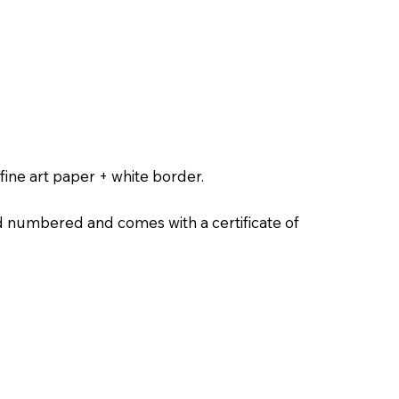
ine art paper + white border.
nd numbered and comes with a certificate of