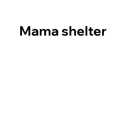
Mama shelter