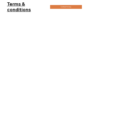
Terms &
Contact to buy
conditions