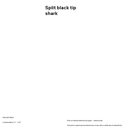
Split black tip
shark
FINE ART PRINT :
Print on Hahnemühle fine art paper + white border.
Limited edition 10 + 2 AP
The print is signed and numbered and comes with a certificate of authenticity.