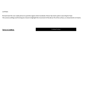
CAPTION
Romain took this over under picture in a pristine lagoon where hundreds of black tip sharks patrol searching for food.
The camera settings and framing are chosen to highlight the movement of the dorsal fin at the surface, so characteristic of sharks.
Contact to buy
Terms & Conditions