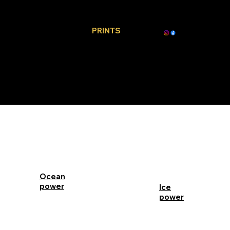
PRINTS
Ocean
power
Ice
power