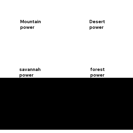
Mountain
Desert
power
power
savannah
forest
power
power
Black &
night
white
power