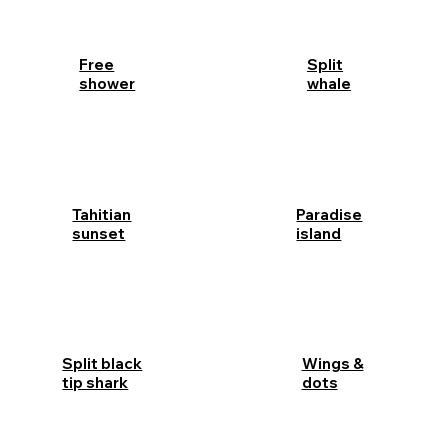
Free
Split
shower
whale
Tahitian
Paradise
sunset
island
Split black
Wings &
tip shark
dots