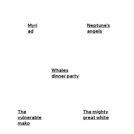
Myri
Neptune's
ad
angels
Whales
dinner party
The
The mighty
vulnerable
great white
mako