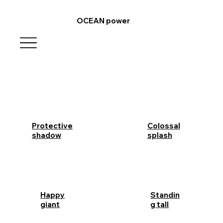
OCEAN power
Protective
Colossal
shadow
splash
Happy
Standin
giant
g tall