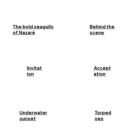
Behind the
The bold seagulls
scene
of Nazaré
Invitat
Accept
ion
ation
Underwater
Torped
sunset
oes