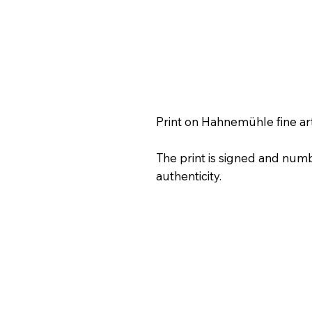
Print on Hahnemühle fine ar
The print is signed and numb
authenticity.