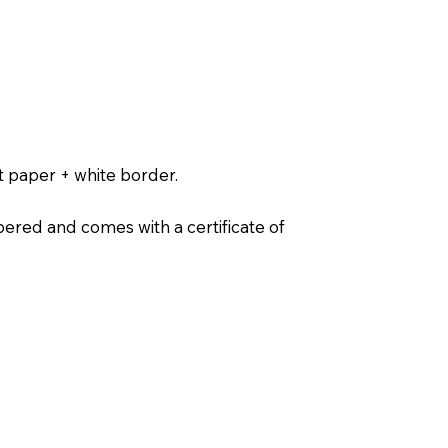
t paper + white border.
ered and comes with a certificate of