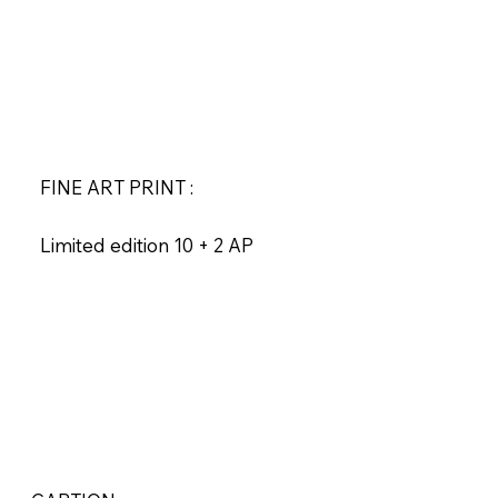
FINE ART PRINT :
Limited edition 10 + 2 AP