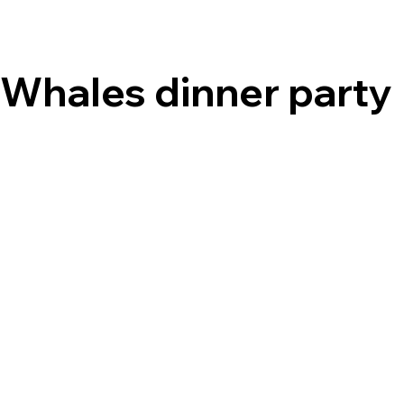
Whales dinner party