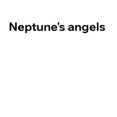
Neptune's angels