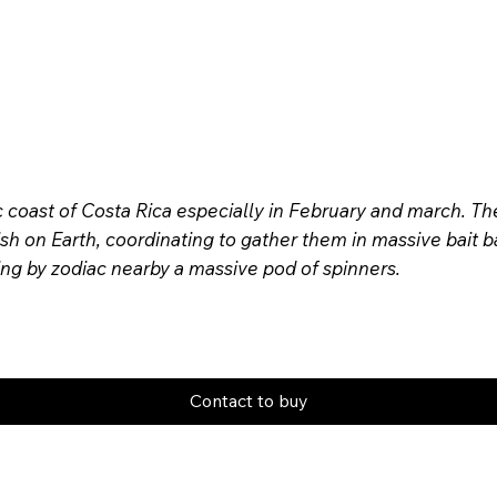
c coast of Costa Rica especially in February and march. T
sh on Earth, coordinating to gather them in massive bait ba
ing by zodiac nearby a massive pod of spinners.
Contact to buy