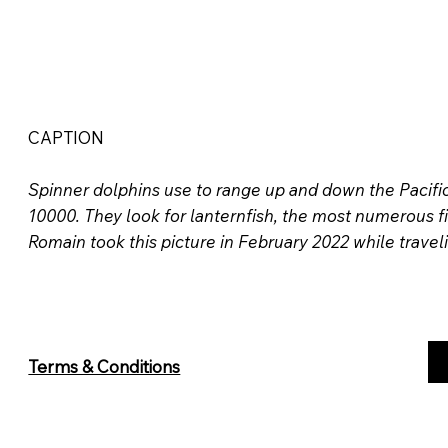
CAPTION
Spinner dolphins use to range up and down the Pacifi
10000. They look for lanternfish, the most numerous fi
Romain took this picture in February 2022 while travel
Terms & Conditions