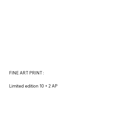
FINE ART PRINT :
Limited edition 10 + 2 AP