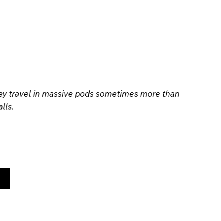
hey travel in massive pods sometimes more than
lls.