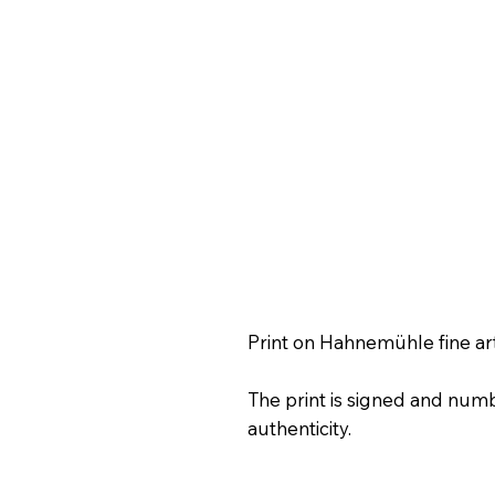
Print on Hahnemühle fine ar
The print is signed and numb
authenticity.