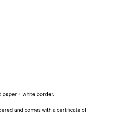
t paper + white border.
ered and comes with a certificate of