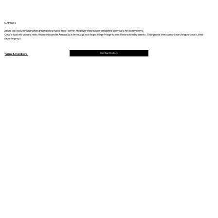
CAPTION
In the collective imagination great white sharks instill terror. However these apex predators are vitals for ecosystems.
Cecile took the picture near Neptune island in Australia, a famous place to get the privilege to see these stunning sharks. They patrol the coasts searching for seals, their
favorite preys.
Contact to buy
Terms & Conditions