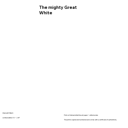
The mighty Great
White
FINE ART PRINT :
Print on Hahnemühle fine art paper + white border.
Limited edition 10 + 2 AP
The print is signed and numbered and comes with a certificate of authenticity.