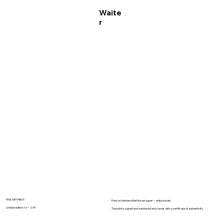
Waite
r
FINE ART PRINT :
Print on Hahnemühle fine art paper + white border.
Limited edition 10 + 2 AP
The print is signed and numbered and comes with a certificate of authenticity.