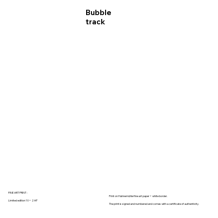
Bubble
track
FINE ART PRINT :
Print on Hahnemühle fine art paper + white border.
Limited edition 10 + 2 AP
The print is signed and numbered and comes with a certificate of authenticity.