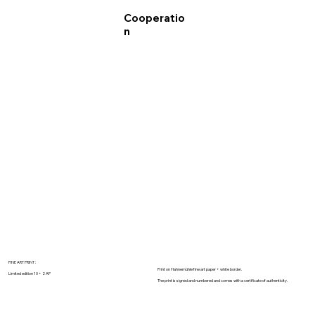
Cooperatio
n
FINE ART PRINT :
Print on Hahnemühle fine art paper + white border.
Limited edition 10 + 2 AP
The print is signed and numbered and comes with a certificate of authenticity.