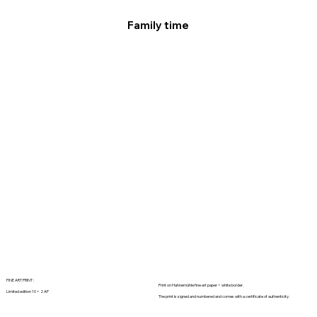
Family time
FINE ART PRINT :
Print on Hahnemühle fine art paper + white border.
Limited edition 10 + 2 AP
The print is signed and numbered and comes with a certificate of authenticity.