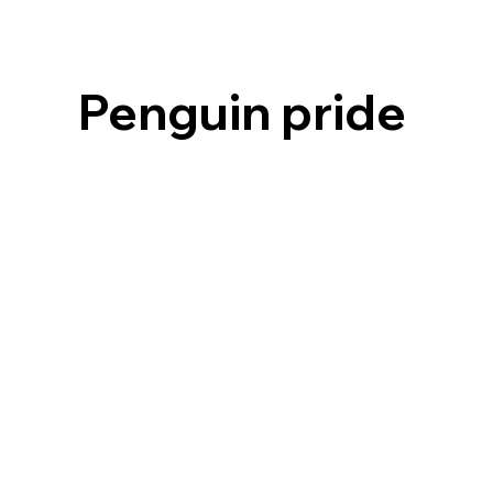
Penguin pride