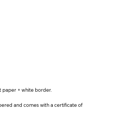
t paper + white border.
ered and comes with a certificate of