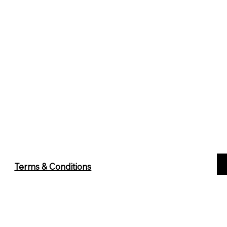
Terms & Conditions