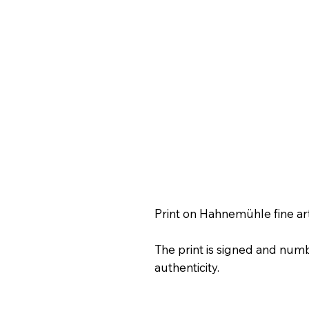
Print on Hahnemühle fine ar
The print is signed and numb
authenticity.