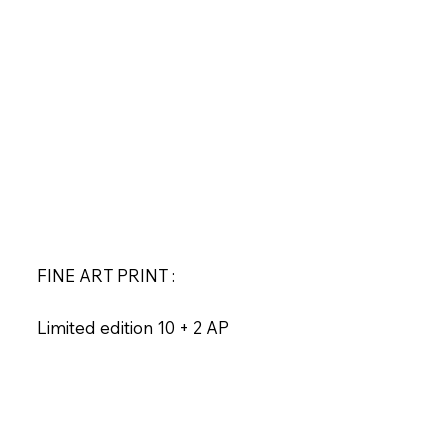
FINE ART PRINT :
Limited edition 10 + 2 AP