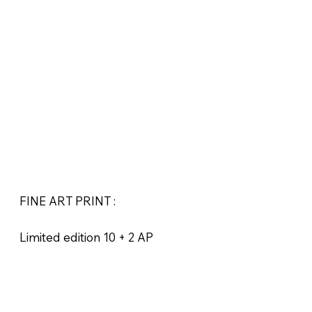
FINE ART PRINT :
Limited edition 10 + 2 AP