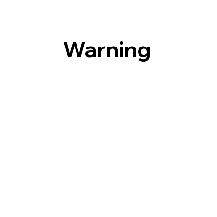
Warning