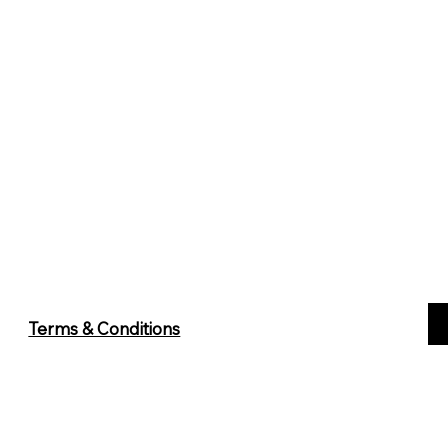
Terms & Conditions