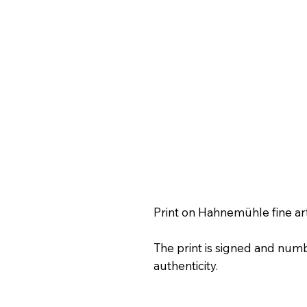
Print on Hahnemühle fine ar
The print is signed and numb
authenticity.