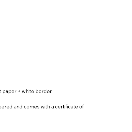
t paper + white border.
ered and comes with a certificate of