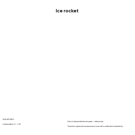
Ice rocket
FINE ART PRINT :
Print on Hahnemühle fine art paper + white border.
Limited edition 10 + 2 AP
The print is signed and numbered and comes with a certificate of authenticity.