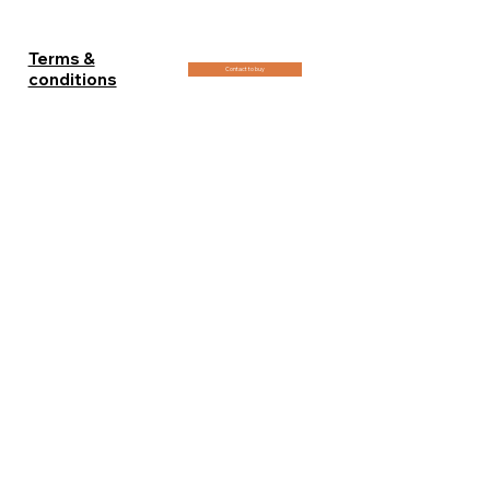
- 120x180cm (48x72in) : 1 edition 7500€
+ 2 artist proof
Terms &
Contact to buy
conditions