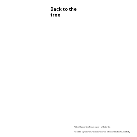
Back to the
tree
FINE ART PRINT :
Limited edition 10 + 2 AP
Print on Hahnemühle fine art paper + white border.
Size and numbers available :
The print is signed and numbered and comes with a certificate of authenticity.
- 60x90cm (24x36in) : 4 editions 1800€
- 80x120cm (30x45in) : 3 editions 2400€
- 100x150cm (40x60in) : 2 editions. 4200€