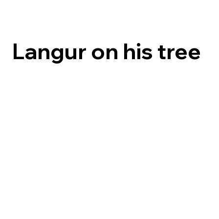
Langur on his tree