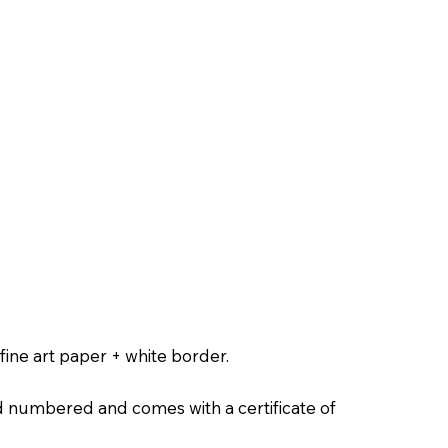
ine art paper + white border.
nd numbered and comes with a certificate of