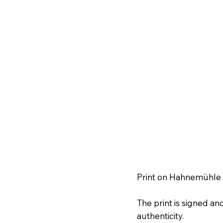
Print on Hahnemühle f
The print is signed a
authenticity.